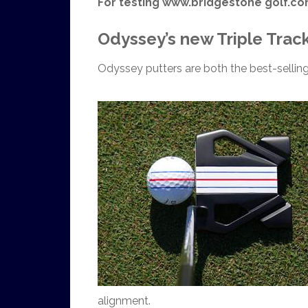
For testing www.bridgestone golf.c
Odyssey’s new Triple Track
Odyssey putters are both the best-selling
alignment.