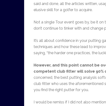
said and done, all the articles written, u
elusive skill for a golfer to acquire.
Not a single Tour event goes by, be it on
don’t continue to tinker with and change
It’s all about confidence in your putting g
techniques and how these lead to improved
saying, “the harder one practices, the lucki
However, and this point cannot be ov
competent club fitter will solve 90% 
concerned, the best putting analysis soft
club fitter who uses the aforementioned s
you find the right putter for you.
I would be remiss if I did not also mention