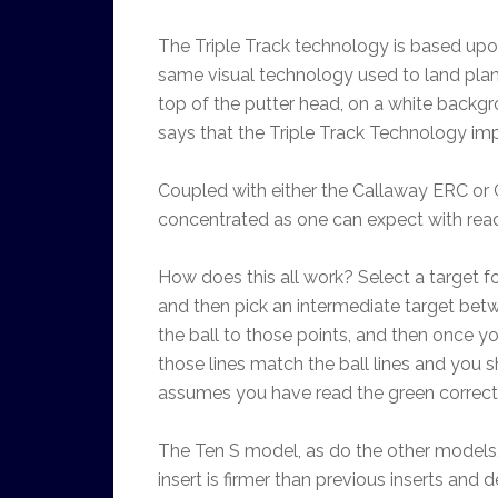
The Triple Track technology is based upon
same visual technology used to land planes
top of the putter head, on a white backgro
says that the Triple Track Technology imp
Coupled with either the Callaway ERC or Ch
concentrated as one can expect with rea
How does this all work? Select a target fo
and then pick an intermediate target betw
the ball to those points, and then once y
those lines match the ball lines and you 
assumes you have read the green correctly
The Ten S model, as do the other models, 
insert is firmer than previous inserts and