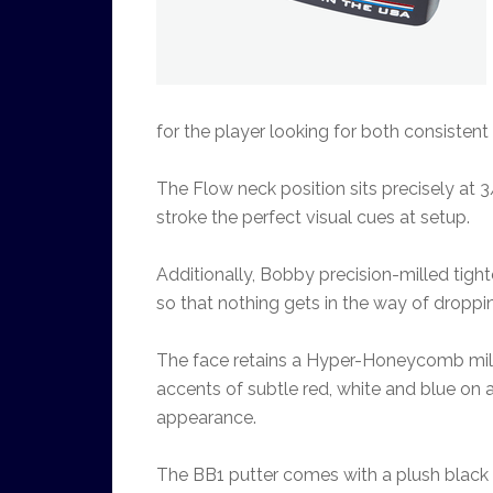
for the player looking for both consistent
The Flow neck position sits precisely at 3/
stroke the perfect visual cues at setup.
Additionally, Bobby precision-milled tigh
so that nothing gets in the way of droppin
The face retains a Hyper-Honeycomb mill 
accents of subtle red, white and blue on 
appearance.
The BB1 putter comes with a plush black