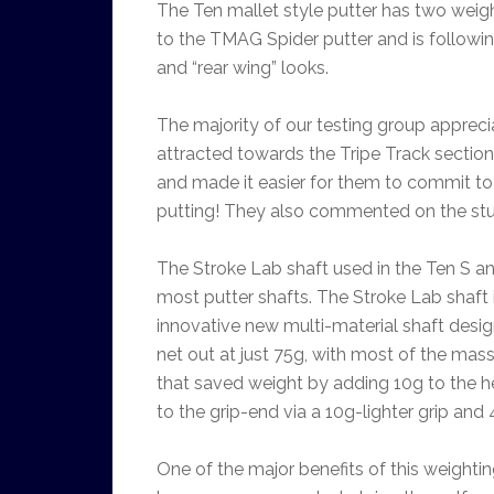
The Ten mallet style putter has two weight
to the TMAG Spider putter and is followin
and “rear wing” looks.
The majority of our testing group apprec
attracted towards the Tripe Track section.
and made it easier for them to commit to t
putting! They also commented on the stur
The Stroke Lab shaft used in the Ten S and 
most putter shafts. The Stroke Lab shaft i
innovative new multi-material shaft desig
net out at just 75g, with most of the mas
that saved weight by adding 10g to the h
to the grip-end via a 10g-lighter grip an
One of the major benefits of this weightin