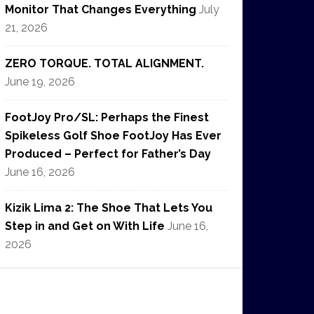
Monitor That Changes Everything
July
21, 2026
ZERO TORQUE. TOTAL ALIGNMENT.
June 19, 2026
FootJoy Pro/SL: Perhaps the Finest
Spikeless Golf Shoe FootJoy Has Ever
Produced – Perfect for Father’s Day
June 16, 2026
Kizik Lima 2: The Shoe That Lets You
Step in and Get on With Life
June 16,
2026