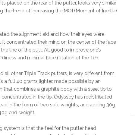
s placed on the rear of the putter, looks very similar
g the trend of increasing the MOI (Moment of Inertia)
iated the alignment aid and how their eyes were
 It concentrated their mind on the center of the face
he line of the putt. All good to improve one’s
diness and minimal face rotation of the Ten.
all other Triple Track putters, is very different from
s a full 40 grams lighter, made possible by an
n that combines a graphite body with a steel tip to
s concentrated in the tip. Odyssey has redistributed
ead in the form of two sole weights, and adding 30g
d 40g end-weight.
g system is that the feel for the putter head