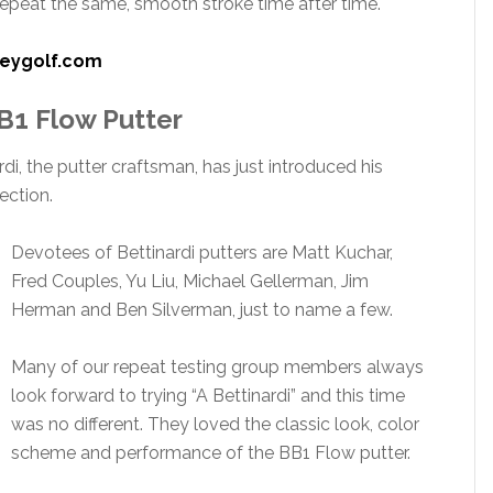
epeat the same, smooth stroke time after time.
eygolf.com
BB1 Flow Putter
i, the putter craftsman, has just introduced his
ection.
Devotees of Bettinardi putters are Matt Kuchar,
Fred Couples, Yu Liu, Michael Gellerman, Jim
Herman and Ben Silverman, just to name a few.
Many of our repeat testing group members always
look forward to trying “A Bettinardi” and this time
was no different. They loved the classic look, color
scheme and performance of the BB1 Flow putter.