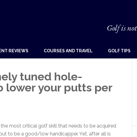
Golf is not
ENT REVIEWS
COURSES AND TRAVEL
GOLF TIPS
nely tuned hole-
o lower your putts per
he most critical golf skill that needs to be acquired
but to be a good/low handicapper. Yet, after all is