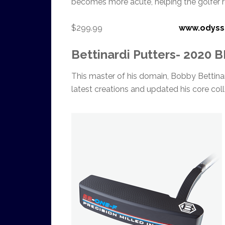
becomes more acute, helping the golfer r
$299.99
www.odyss
Bettinardi Putters- 2020 
This master of his domain, Bobby Bettinard
latest creations and updated his core coll