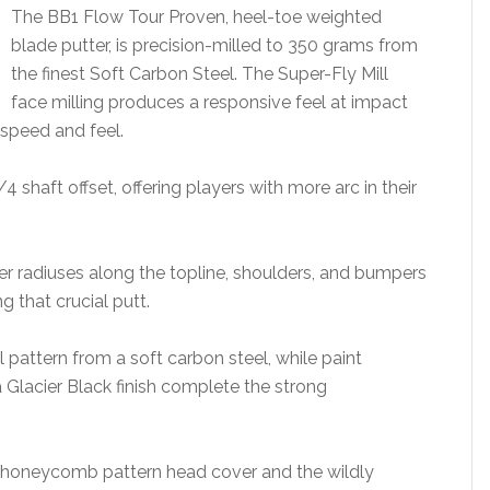
The BB1 Flow Tour Proven, heel-toe weighted
blade putter, is precision-milled to 350 grams from
the finest Soft Carbon Steel. The Super-Fly Mill
face milling produces a responsive feel at impact
 speed and feel.
4 shaft offset, offering players with more arc in their
ter radiuses along the topline, shoulders, and bumpers
g that crucial putt.
pattern from a soft carbon steel, while paint
a Glacier Black finish complete the strong
 honeycomb pattern head cover and the wildly