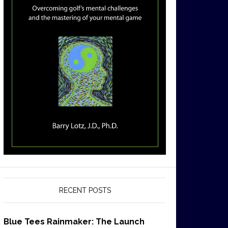
RECENT POSTS
Blue Tees Rainmaker: The Launch