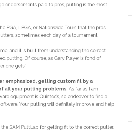
sage endorsements paid to pros, putting is the most
 the PGA, LPGA, or Nationwide Tours that the pros
 putters, sometimes each day of a tournament.
ame, and it is built from understanding the correct
 putting. Of course, as Gary Player is fond of
er one gets”.
er emphasized, getting custom fit by a
of all your putting problems
. As far as I am
ware equipment is Quintec’s, so endeavor to find a
oftware. Your putting will definitely improve and help
 the SAM PuttLab for getting fit to the correct putter.