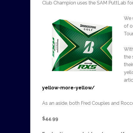
Club Champion uses the SAM PuttLab for th
We u
of o
Tou
Wit
the 
thei
yell
arti
yellow-more-yellow/
As an aside, both Fred Couples and Rocco
$44.99