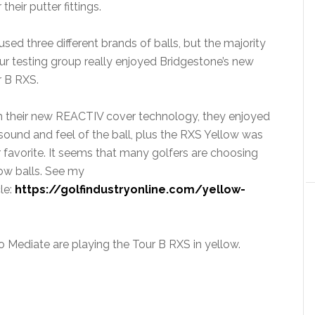
eir putter fittings.
sed three different brands of balls, but the majority
ur testing group really enjoyed Bridgestone’s new
r B RXS.
h their new REACTIV cover technology, they enjoyed
sound and feel of the ball, plus the RXS Yellow was
r favorite. It seems that many golfers are choosing
ow balls. See my
cle:
https://golfindustryonline.com/yellow-
 Mediate are playing the Tour B RXS in yellow.