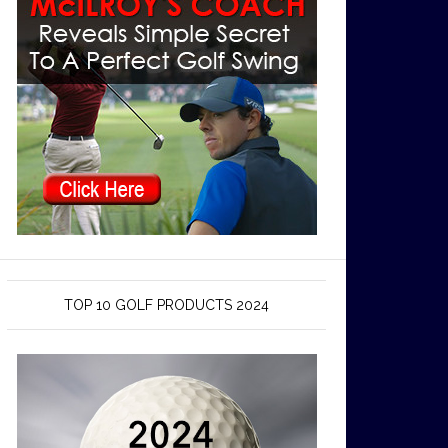
TOP 10 GOLF PRODUCTS 2024