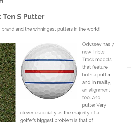
om
 Ten S Putter
 brand and the winningest putters in the world!
Odyssey has 7
new Triple
Track models
that feature
both a putter
and, in reality,
an alignment
tool and
putter. Very
clever, especially as the majority of a
golfer’s biggest problem is that of