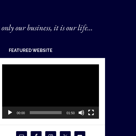
 only our business, it is our life...
FEATURED WEBSITE
Video
Player
00:00
01:50