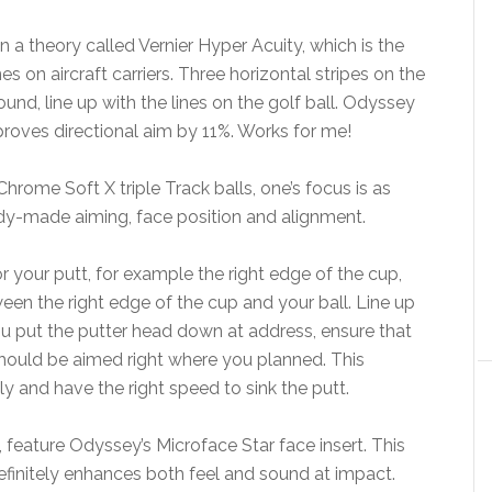
 a theory called Vernier Hyper Acuity, which is the
 on aircraft carriers. Three horizontal stripes on the
und, line up with the lines on the golf ball. Odyssey
roves directional aim by 11%. Works for me!
rome Soft X triple Track balls, one’s focus is as
dy-made aiming, face position and alignment.
r your putt, for example the right edge of the cup,
een the right edge of the cup and your ball. Line up
ou put the putter head down at address, ensure that
should be aimed right where you planned. This
 and have the right speed to sink the putt.
feature Odyssey’s Microface Star face insert. This
 definitely enhances both feel and sound at impact.