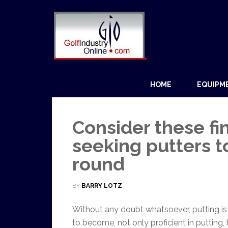
HOME
EQUIPM
Consider these fi
seeking putters t
round
BY
BARRY LOTZ
Without any doubt whatsoever, putting is t
to become, not only proficient in putting, 